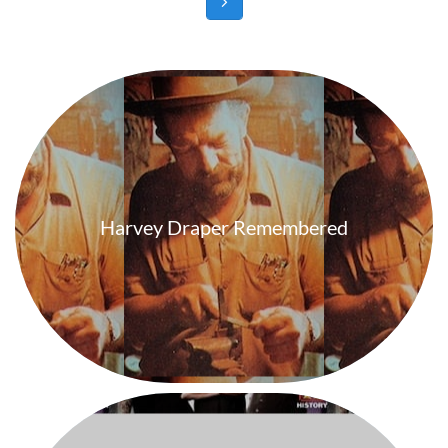

Harvey Draper Remembered