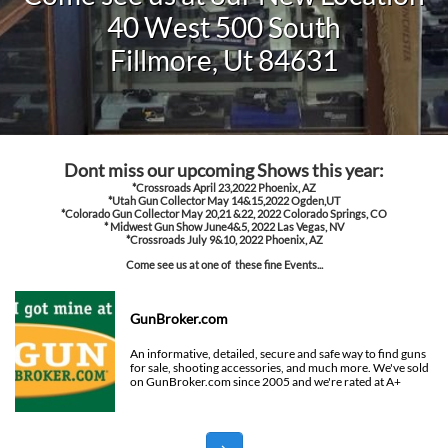
40 West 500 South
Fillmore, Ut 84631
Dont miss our upcoming Shows this year:
*Crossroads April 23,2022 Phoenix, AZ
*Utah Gun Collector May 14&15,2022 Ogden,UT
*Colorado Gun Collector May 20,21 &22, 2022 Colorado Springs, CO
* Midwest Gun Show June4&5, 2022 Las Vegas, NV
​*Crossroads July 9&10, 2022 Phoenix, AZ
Come see us at one of these fine Events...
GunBroker.com
An informative, detailed, secure and safe way to find guns 
for sale, shooting accessories, and much more. We've sold 
on GunBroker.com since 2005 and we're rated at A+