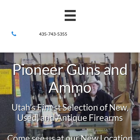


435-743-5355
Pioneer Guns and
Ammo
Utah's Finest Selection of New,
Used, and Antique Firearms
Come see us at our New Location