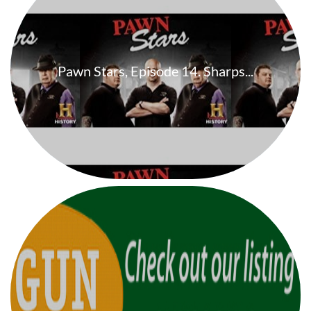
Pawn Stars, Episode 14. Sharps...